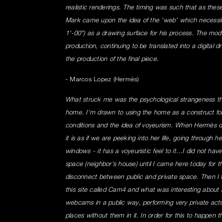
realistic renderings. The timing was such that as the
Mark came upon the idea of the 'web' which necessit
1'-00") as a drawing surface for his process. The mod
production, continuing to be translated into a digital d
the production of the final piece.
- Marcos Lopez (Hermès)
What struck me was the psychological strangeness th
home. I’m drawn to using the home as a construct for
conditions and the idea of voyeurism. When Hermès de
it is as if we are peeking into her life, going through h
windows - it has a voyeuristic feel to it…I did not have
space (neighbor’s house) until I came here today for th
disconnect between public and private space. Then I 
this site called Cam4 and what was interesting about i
webcams in a public way, performing very private acts. 
places without them in it. In order for this to happen 