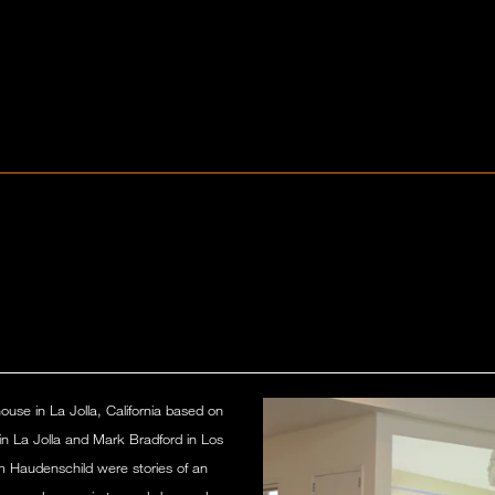
house in La Jolla, California based on
in La Jolla and Mark Bradford in Los
m Haudenschild were stories of an