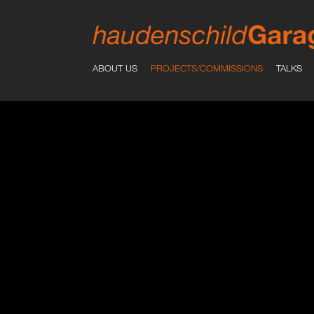
ABOUT US
PROJECTS/COMMISSIONS
TALKS