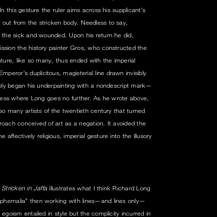
In this gesture the ruler aims across his supplicant’s
 out from the stricken body. Needless to say,
l the sick and wounded. Upon his return he did,
ssion the history painter Gros, who constructed the
venture, like so many, thus ended with the imperial
eror’s duplicitous, magisterial line drawn invisibly
tably began his underpainting with a nondescript mark—
rocess where Long goes no further. As he wrote above,
 so many artists of the twentieth century that turned
roach conceived of art as a negation. It avoided the
ffectively religious, imperial gesture into the illusory
Stricken in Jaffa
illustrates what I think Richard Long
hernalia” then working with lines—and lines only—
egoism entailed in style but the complicity incurred in