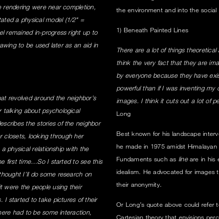
se rendering were near completion,
the environment and into the social 
ated a physical model (1/2" =
1) Beneath Painted Lines
el remained in-progress right up to
rawing to be used later as an aid in
There are a lot of things theoretical 
think the very fact that they are im
by everyone because they have exis
powerful than if I was inventing my 
at revolved around the neighbor’s
images. I think it cuts out a lot of
 talking about psychological
Long
scribes the stories of the neighbor
Best known for his landscape interve
er closets, looking through her
he made in 1975 amidst Himalayan g
 a physical relationship with the
Fundaments such as
line
are in his 
e first time…So I started to see this
idealism. He advocated for images 
thought I’ll do some research on
their anonymity.
t were the people using their
I started to take pictures of their
Or Long’s quote above could refer to 
there had to be some interaction,
Cartesian theory that envisions perce