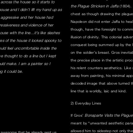
 across the house so it starts to
the Plague Stricken in Jaffa
(1804). 
house and I didn’t lift my hand up as
chest as though drawing the plague
 aggressive and her house had
Napoleon did not enter Jaffa to hea
essiveness and violence of her
though, have the foresight to commi
use with the line…it’s like slashes
illusion of divinity. This colonial ad
res of the house it looked spooky to
conquest being summed up by the Emp
ould feel uncomfortable inside the
on the soldier’s breast. Gros inevi
ve thought to do a line but I kept
the precise place in the artistic p
uld make. I am a painter so I
his relent counters aesthetics. Like
g it could be
.
away from painting, his minimal app
decoded image that above turned the a
line that is worldly, laic and kind.
2) Everyday Lines
If Gros’
Bonaparte Visits the Plague 
meant by “unwanted aesthetic parap
allowed him to sidestep not only the 
 awesome that he already sent us