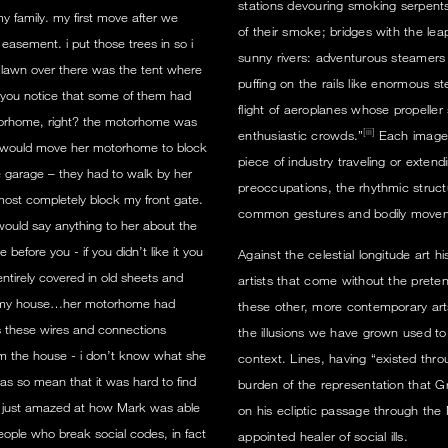
stations devouring smoking serpents
y family. my first move after we
of their smoke; bridges with the lea
easement. i put those trees in so i
sunny rivers: adventurous steamers 
t lawn over there was the tent where
puffing on the rails like enormous st
you notice that some of them had
flight of aeroplanes whose propeller 
motorhome, right? the motorhome was
[iii]
enthusiastic crowds.”
Each image o
e would move her motorhome to block
piece of industry traveling or exten
e garage – they had to walk by her
preoccupations, the rhythmic structu
most completely block my front gate.
common gestures and bodily moveme
ould say anything to her about the
before you - if you didn’t like it you
Against the celestial longitude art
tirely covered in old sheets and
artists that come without the pret
o my house…her motorhome had
these other, more contemporary arts,
s these wires and connections
the illusions we have grown used to. 
from the house - i don’t know what she
context. Lines, having “existed throu
as so mean that it was hard to find
burden of the representation that 
 just amazed at how Mark was able
on his ecliptic passage through the 
eople who break social codes, in fact
appointed healer of social ills.