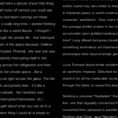
d take a picture of just their living
artistic stand may also relate to lin
ld move off camera you could see
in industrial wares: a world constr
ho had been carrying out these
corporate ‘aesthetics’. How many r
a really long time. I started thinking
the average stroller endure in her
 like a weird fissure. I thought I
accumulate upon gridded roadways w
gh her private life - that interrupts
time? Long offered temporary break
art of the space because I believe
something anomalous yet impersonal 
errupted. Privately, she was one way
picturesque sites beyond simple ge
tly interrupting itself in this
Lucio Fontana faced similar problem
across her refrigerator and lines
an aesthetic impasse. Disturbed by 
nto her private space…like a
stand-in for all the implacable recta
t cuts right across the glass. The line
through the fabric to reveal the aby
 and private lives - it’s like a
 people. Her narrative was
Seeking a universal “Spatialism” th
 interrupted themselves. So I
line: one that arguably connected the
ought about what you can do in a
converted from upheaval to parable.
lent thing I could do is simply to
Antoine-Jean Gros’ gave Napoleon 