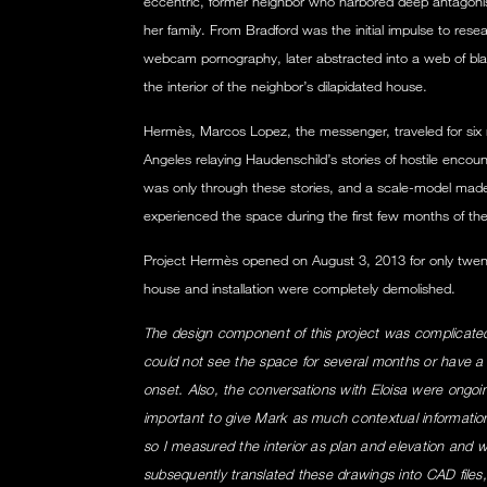
eccentric, former neighbor who harbored deep antagon
her family. From Bradford was the initial impulse to re
webcam pornography, later abstracted into a web of blac
the interior of the neighbor’s dilapidated house.
Hermès, Marcos Lopez, the messenger, traveled for six
Angeles relaying Haudenschild’s stories of hostile encoun
was only through these stories, and a scale-model mad
experienced the space during the first few months of the
Project Hermès opened on August 3, 2013 for only twent
house and installation were completely demolished.
The design component of this project was complicated
could not see the space for several months or have a so
onset. Also, the conversations with Eloisa were ongoing
important to give Mark as much contextual informatio
so I measured the interior as plan and elevation and w
subsequently translated these drawings into CAD fil