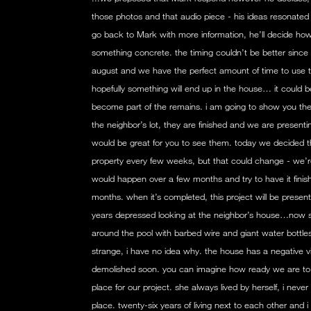
those photos and that audio piece - his ideas resonated
go back to Mark with more information, he’ll decide how b
something concrete. the timing couldn’t be better since 
august and we have the perfect amount of time to use 
hopefully something will end up in the house… it could b
become part of the remains. i am going to show you the 
the neighbor’s lot, they are finished and we are presentin
would be great for you to see them. today we decided tha
property every few weeks, but that could change - we’re 
would happen over a few months and try to have it finish
months. when it’s completed, this project will be pres
years depressed looking at the neighbor’s house…now sh
around the pool with barbed wire and giant water bottle
strange, i have no idea why. the house has a negative vibe
demolished soon. you can imagine how ready we are t
place for our project. she always lived by herself, i nev
place. twenty-six years of living next to each other and