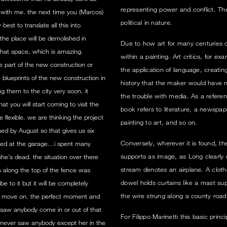
representing power and conflict. Th
 with me. the next time you (Marcos)
political in nature.
est to translate all this into
the place will be demolished in
Due to how art for many centuries c
that space, which is amazing.
within a painting. Art critics, for e
e part of the new construction or
the application of language, creatin
blueprints of the new construction in
history that the maker would have ne
g them to the city very soon. it
the trouble with media. As a referent 
t you will start coming to visit the
book refers to literature, a newspap
flexible. we are thinking the project
painting to art, and so on.
ed by August so that gives us six
Conversely, wherever it is found, th
ented at the garage…i spent many
supports as image, as Long clearly
e’s dead. the situation over there
stream denotes an airplane. A cloth
s along the top of the fence was
dowel holds curtains like a mast sup
 to it but it will be completely
the wire strung along a county road
o move on. the perfect moment and
er saw anybody come in or out of that
For Filippo Marinetti this basic prin
 i never saw anybody except her in the