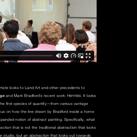
article looks to Land Art and other precedents to
ge
and Mark Bradford’s recent work
Hermès.
It looks
he first species of quantity—from various vantage
ocus on how the line drawn by Bradford inside a home
expanded notion of abstract painting. Specifically, what
action that is not the traditional abstraction that looks
e studio, but an abstraction that looks out towards