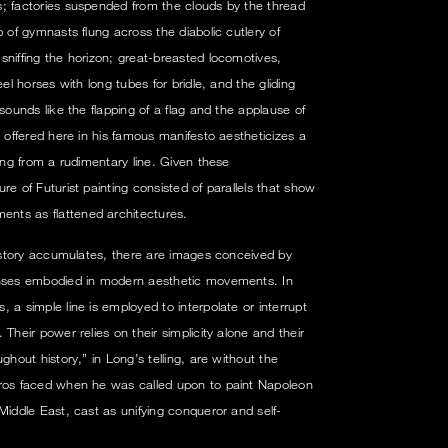
; factories suspended from the clouds by the thread
p of gymnasts flung across the diabolic cutlery of
sniffing the horizon; great-breasted locomotives,
eel horses with long tubes for bridle, and the gliding
sounds like the flapping of a flag and the applause of
ffered here in his famous manifesto aestheticizes a
ding from a rudimentary line. Given these
re of Futurist painting consisted of parallels that show
nts as flattened architectures.
 history accumulates, there are images conceived by
enses embodied in modern aesthetic movements. In
 a simple line is employed to interpolate or interrupt
Their power relies on their simplicity alone and their
ghout history,” in Long’s telling, are without the
Gros faced when he was called upon to paint Napoleon
Middle East, cast as unifying conqueror and self-