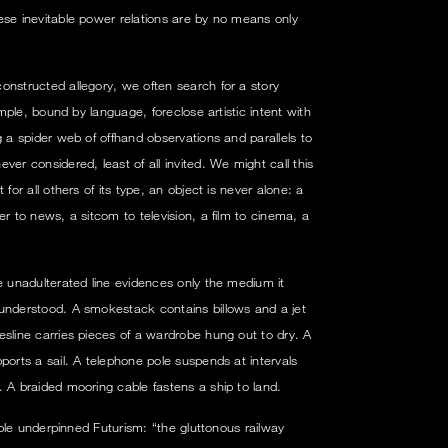
ese inevitable power relations are by no means only
onstructed allegory, we often search for a story
xample, bound by language, foreclose artistic intent with
g a spider web of offhand observations and parallels to
ver considered, least of all invited. We might call this
for all others of its type, an object is never alone: a
er to news, a sitcom to television, a film to cinema, a
e unadulterated line evidences only the medium it
 understood. A smokestack contains billows and a jet
esline carries pieces of a wardrobe hung out to dry. A
ports a sail. A telephone pole suspends at intervals
. A braided mooring cable fastens a ship to land.
ciple underpinned Futurism: “the gluttonous railway