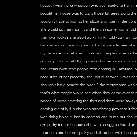
house. i was the only person who ever spoke to her in m
bought her house was to plant those tall trees along the 
wouldn’t have to look at her place anymore. in the fron
she would put her mom…and then, in some rooms, did 
their own locks? she also had - i think i told you - a 
her method of punishing me for having people over. sh
my driveway. if i behaved poorly and people came to th
property - she would then position her motorhome to al
she would even stop people from coming in…anytime i w
poor state of her property, she would answer, “i was here 
shouldn’t have bought the place.” the motorhome was en
that’s what people would see when they came over t
pieces of wood covering the tires and there were alway
coming out of it, like she was transferring power to it 
was doing inside it. her life seemed sad to me but she w
sympathy for her because she was so aggressive…i am
to understand her so quickly and place her with those p