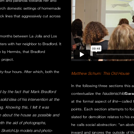
ism and paranoia towards her and
search domestic settings of homemade
k lines that aggressively cut across
 months between La Jolla and Los
ters with her neighbor to Bradford. It
e by Hermès, that Bradford
 project.
y-four hours. After which, both the
Matthew Schum: This Old House
In the following three sections this 
 by the fact that Mark Bradford
contextualize the
haudenschild
Gara
lid idea of his intervention at the
at the formal aspect of
line
—called t
. Knowing this, I felt it was
points. Each section attempts to f
n about the house as possible and
slated for demolition relates to his 
ith the aid of photographs,
he calls social abstraction: “an abstr
es, SketchUp models and photo-
inward and ignores the outside of th