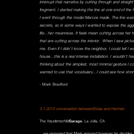
interrupt that narrative by cutting through and straight
fragment. I started making the line at one end of the 
I went through the model Marcos made. The line was
secrets, so in some ways I wanted to expose the aggr
life…her meanness. It feels mean cutting across her ho
that are cutting across the interior. When I saw pictu
me. Even if I didn’t know the neighbor, I could tell I w
house…this is a real intense installation. I wouldn’t ha
thinking about the simplest, most minimal gesture I co
wanted to use that vocabulary…I could see how stron
- Mark Bradford
3.1.2013 conversation betweenEloisa and Hermès
The
haudenschild
Garage
, La Jolla, CA
...we proposed that Mark respond however he decides,