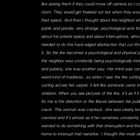
like asking them if they could move off camera so I coul
room. They would get freaked out but when they wou
their space. And then I thought about the neighbor w
public and private, very strange, psychological acts for 
about her private space and about interruptions, almost
needed to do this hard-edged abstraction that cut throu
it. So the line becomes a psychological and physical p
the neighbor was constantly being psychologically int
and publicly, she was another way. Her mind was constan
weird kind of madness…so when I saw the line cutting 
cutting across her carpet, it felt like someone came i
violation. When you see pictures of the line, it’s as if i
for me is the distortion or the fissure between her public
crack. This woman was cracked…she was clearly two
cracked and it’s almost as if her narratives constantly
wanted to do something with that interruption and th
home to interrupt that narrative. I thought the most vio