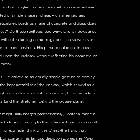
es and rectangles that enclose civilization everywhere
ucted of simple shapes, cheaply ornamented and
eticulated buildings made of concrete and glass does
 midst? Do these rooftops, doorways and windowpanes
ithout reflecting something about the viewer over
s to these environs. His paradoxical quest imposed
upon the ordinary without reflecting his domestic or
ometry.
s. He arrived at an equally simple gesture to convey
the impenetrability of the canvas, which served as a
ngles encircling an artist everywhere, he drove a knife
ss (and the stretcher) behind the picture plane.
at might unify images pantheistically, Fontana made a
 history of painting to the violence it had occasionally
 For example, think of the Christ-like hand that
Bonaparte in his famous depiction
Bonaparte Visits