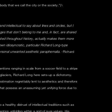
body that we call the city or the society.”
[i
\
and intellectual to say about lines and circles, but I
ages that don’t belong to me and, in fact, are shared
ted throughout history, actually makes them more
own idiosyncratic, particular Richard Long-type
 personal unwanted aesthetic paraphernalia.
-Richard
ntions ranging in scale from a soccer field to a stripe
laciers, Richard Long here sets-up a dichotomy.
estimation regrettably lent to aesthetics and therefore
that possess an unassuming yet unifying force due to
a healthy distrust of intellectual traditions such as
ption unfolding within a grid of pure values. His