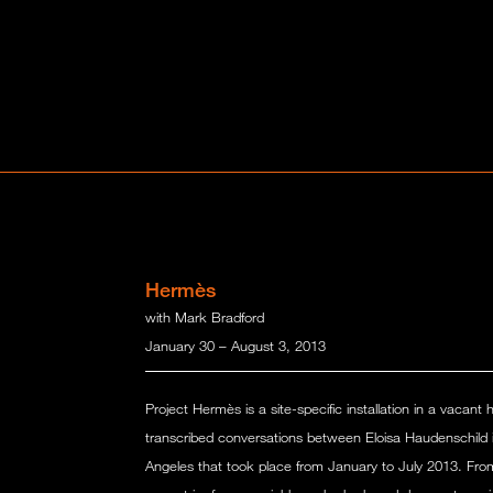
Hermès
with Mark Bradford
January 30 – August 3, 2013
Project Hermès is a site-specific installation in a vacant 
transcribed conversations between Eloisa Haudenschild 
Angeles that took place from January to July 2013. Fro