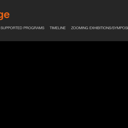
SUPPORTED PROGRAMS
TIMELINE
ZOOMING EXHIBITIONS/SYMPOS