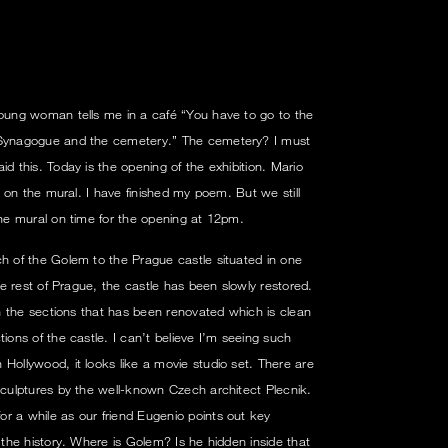
young woman tells me in a café “You have to go to the
h Synagogue and the cemetery.” The cemetery? I must
id this. Today is the opening of the exhibition. Mario
ls on the mural. I have finished my poem. But we still
the mural on time for the opening at 12pm.
ch of the Golem to the Prague castle situated in one
the rest of Prague, the castle has been slowly restored.
 in the sections that has been renovated which is clean
tions of the castle. I can’t believe I’m seeing such
Hollywood, it looks like a movie studio set. There are
 sculptures by the well-known Czech architect Plecnik.
r a while as our friend Eugenio points out key
s the history. Where is Golem? Is he hidden inside that