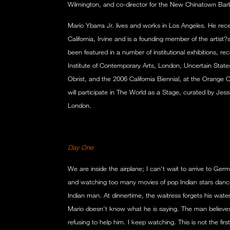
Wilmington, and co-director for the New Chinatown Barb
Mario Ybarra Jr. lives and works in Los Angeles. He rece
California, Irvine and is a founding member of the artist
been featured in a number of institutional exhibitions, rec
Institute of Contemporary Arts, London, Uncertain State
Obrist, and the 2006 California Biennial, at the Orange
will participate in The World as a Stage, curated by Je
London.
Day One
We are inside the airplane; I can't wait to arrive to Germ
and watching too many movies of pop Indian stars dancing
Indian man. At dinnertime, the waitress forgets his water
Mario doesn't know what he is saying. The man believes
refusing to help him. I keep watching. This is not the fir