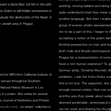
nt a blood libel, hid him in the attic
painting, moving ladders and doing 
he Golem is still hidden somewhere in
quite understand what they mean at
ously the destruction of the Nazis. A
another language. But then I realize
r Jewish area in Prague.
group of women artists represented in
me to be a part of this. I began to t
accepting a notion of the golem bei
feminist perspective on man and h
both male and female stereotypical t
Prague be a representation of wom
have a non-human existence? To get 
German artist, Christine Wurmell. Sh
ed her MFA from California Institute of
exhibition. I ask her if she thinks 
in venues throughout Southern
this is not true. The argument, she s
 Natural History Museum in Los
enough women artists. How can w
 in London. She writes for several
and the way they speak about subject
e Journal of Aesthetics and Protest.
deemed predictable, stereotypical 
estudio.com
) , an artists' collective in
me her work and sharing her thoug