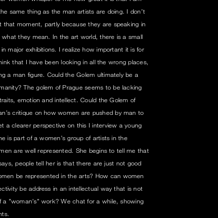
the same thing as the man artists are doing. I don’t
 that moment, partly because they are speaking in
 what they mean. In the art world, there is a small
 major exhibitions. I realize how important it is for
hink that I have been looking in all the wrong places,
ng a man figure. Could the Golem ultimately be a
umanity? The golem of Prague seems to be lacking
raits, emotion and intellect. Could the Golem of
an’s critique on how women are pushed by man to
a clearer perspective on this I interview a young
e is part of a women’s group of artists in the
women are well represented. She begins to tell me that
ays, people tell her is that there are just not good
omen be represented in the arts? How can women
ivity be address in an intellectual way that is not
of a ”woman’s” work? We chat for a while, showing
hts.