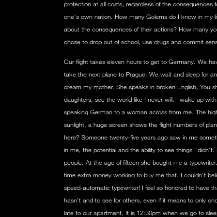
protection at all costs, regardless of the consequences fo
one's own nation. How many Golems do I know in my li
about the consequences of their actions? How many yo
chose to drop out of school, use drugs and commit sen
Our flight takes eleven hours to get to Germany. We hav
take the next plane to Prague. We wait and sleep for an h
dream my mother. She speaks in broken English, You she
daughters, see the world like I never will. I wake up wit
speaking German to a woman across from me. The high cei
sunlight, a huge screen shows the flight numbers of pla
here? Someone twenty-five years ago saw in me someth
in me, the potential and the ability to see things I didn
people. At the age of fifteen she bought me a typewriter
time extra money working to buy me that. I couldn't belie
speed-automatic typewriter! I feel so honored to have t
hasn't and to see for others, even if it means to only on
late to our apartment. It is 12:30pm when we go to sleep