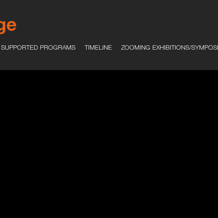
SUPPORTED PROGRAMS
TIMELINE
ZOOMING EXHIBITIONS/SYMPOS