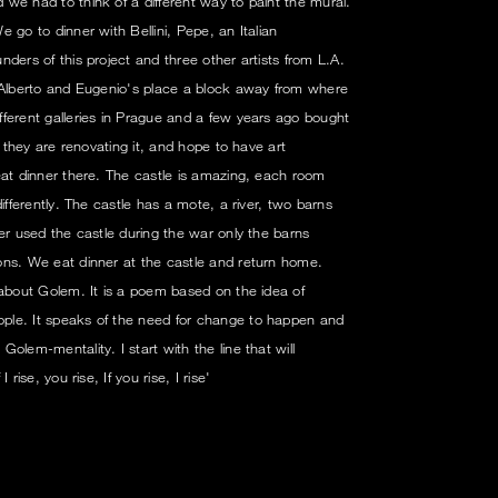
we had to think of a different way to paint the mural.
 go to dinner with Bellini, Pepe, an Italian
ders of this project and three other artists from L.A.
o Alberto and Eugenio's place a block away from where
ferent galleries in Prague and a few years ago bought
y they are renovating it, and hope to have art
eat dinner there. The castle is amazing, each room
ifferently. The castle has a mote, a river, two barns
er used the castle during the war only the barns
ons. We eat dinner at the castle and return home.
 about Golem. It is a poem based on the idea of
ple. It speaks of the need for change to happen and
olem-mentality. I start with the line that will
rise, you rise, If you rise, I rise'