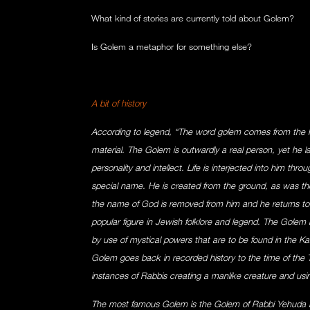
What kind of stories are currently told about Golem?
Is Golem a metaphor for something else?
A bit of history
According to legend, “The word golem comes from the
material. The Golem is outwardly a real person, yet he 
personality and intellect. Life is interjected into him th
special name. He is created from the ground, as was the
the name of God is removed from him and he returns to
popular figure in Jewish folklore and legend. The Golem 
by use of mystical powers that are to be found in the Kabb
Golem goes back in recorded history to the time of the
instances of Rabbis creating a manlike creature and usi
The most famous Golem is the Golem of Rabbi Yehuda 