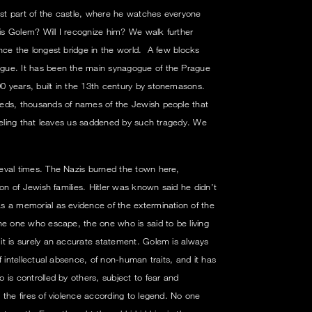
lest part of the castle, where he watches everyone
s Golem? Will I recognize him? We walk further
nce the longest bridge in the world. A few blocks
gue. It has been the main synagogue of the Prague
 years, built in the 13th century by stonemasons.
eds, thousands of names of the Jewish people that
feeling that leaves us saddened by such tragedy. We
eval times. The Nazis burned the town here,
ion of Jewish families. Hitler was known said he didn’t
s a memorial as evidence of the extermination of the
he one who escape, the one who is said to be living
t is surely an accurate statement. Golem is always
f intellectual absence, of non-human traits, and it has
 is controlled by others, subject to fear and
 the fires of violence according to legend. No one