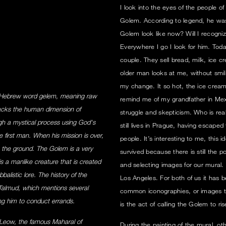
I look into the eyes of the people o
Golem. According to legend, he was
Golem look like now? Will I recogni
Everywhere I go I look for him. Tod
couple. They sell bread, milk, ice
older man looks at me, without smi
my change. It so hot, the ice cream
 Hebrew word gelem, meaning raw
remind me of my grandfather in Mex
lacks the human dimension of
struggle and skepticism. Who is re
rough a mystical process using God's
still lives in Prague, having escaped
 first man. When his mission is over,
people. It’s interesting to me, this
 the ground. The Golem is a very
survived because there is still the pos
is a manlike creature that is created
and selecting images for our mural.
alistic lore. The history of the
Los Angeles. For both of us it has 
 Talmud, which mentions several
common iconographies, or images tha
ng him to conduct errands.
is the act of calling the Golem to ris
Leow, the famous Maharal of
During the painting of the mural, o