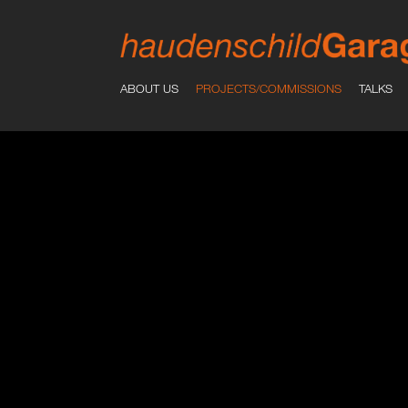
ABOUT US
PROJECTS/COMMISSIONS
TALKS