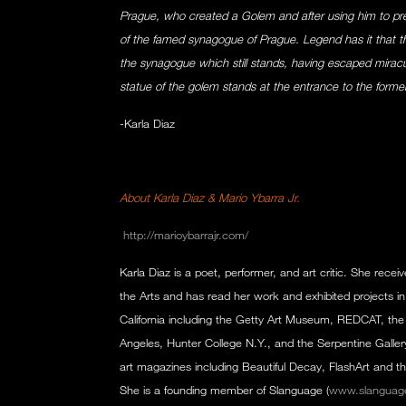
Prague, who created a Golem and after using him to preve
of the famed synagogue of Prague. Legend has it that t
the synagogue which still stands, having escaped miracul
statue of the golem stands at the entrance to the forme
-Karla Diaz
About Karla Diaz & Mario Ybarra Jr.
http://marioybarrajr.com/
Karla Diaz is a poet, performer, and art critic. She receiv
the Arts and has read her work and exhibited projects 
California including the Getty Art Museum, REDCAT, the
Angeles, Hunter College N.Y., and the Serpentine Gallery
art magazines including Beautiful Decay, FlashArt and th
She is a founding member of Slanguage (
www.slanguag