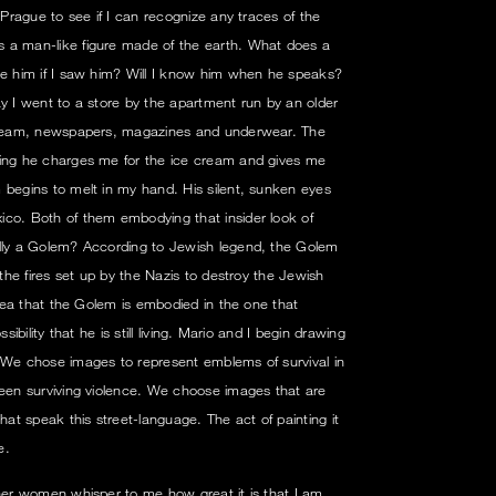
f Prague to see if I can recognize any traces of the
 a man-like figure made of the earth. What does a
ze him if I saw him? Will I know him when he speaks?
ay I went to a store by the apartment run by an older
 cream, newspapers, magazines and underwear. The
ling he charges me for the ice cream and gives me
 begins to melt in my hand. His silent, sunken eyes
ico. Both of them embodying that insider look of
ally a Golem? According to Jewish legend, the Golem
 the fires set up by the Nazis to destroy the Jewish
 idea that the Golem is embodied in the one that
sibility that he is still living. Mario and I begin drawing
 We chose images to represent emblems of survival in
been surviving violence. We choose images that are
t speak this street-language. The act of painting it
e.
ther women whisper to me how great it is that I am