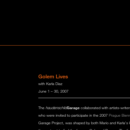
Golem Lives
with Karla Diaz
June 1 – 30, 2007
The
haudenschild
Garage
collaborated with artists-write
who were invited to participate in the 2007
Prague Bien
Garage Project, was shaped by both Mario and Karla's lo