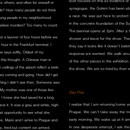
ever focuses on this as evidence of 
r others, and often for oneself or
synagogue, the Golem has been able
fe? How many people do not think
a race. He was put here to protect 
ung people in my neighborhood
in the concrete foundation of the S
seless murders? Too many to count.
The biennial opens at 2pm. After a
e a layover of four hours before we
shower and leave for the show. The 
our in the Frankfurt terminal. I
they say it looks like it doesn’t belo
 says softly, Oldest of my
response we wanted. We walk around
h this thought. A Chinese man is
of the other pieces in the exhibition
lings of the airport reflect a brisk
the show. We are so tired by then
nes coming and going. How did I get
ing I didn't see then. Someone saw
't. My mother was one of those few
Day Five
. I knew she had saved for a long
I realize that I am returning home 
ve it. It was a gray and white, high-
Prague. We can’t take away the mu
hat opportunity to see what she
early morning. We wake up at 4 am. I
ce. Mario and I arrive to Prague and
In one desperate attempt, I ask the 
, tired but content we arrived.