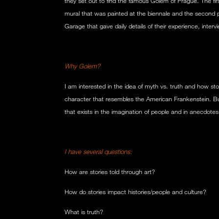
they set out to find the famous Golem of Prague. The first
mural that was painted at the biennale and the second 
Garage that gave daily details of their experience, inter
Why Golem?
I am interested in the idea of myth vs. truth and how stor
character that resembles the American Frankenstein. But 
that exists in the imagination of people and in anecdotes
I have several questions:
How are stories told through art?
How do stories impact histories/people and culture?
What is truth?