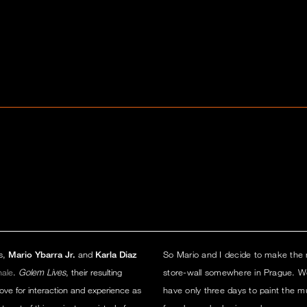
rs,
Mario Ybarra Jr.
and
Karla Diaz
So Mario and I decide to make the m
nale
.
Golem Lives
, their resulting
store-wall somewhere in Prague. We
ve for interaction and experience as
have only three days to paint the 