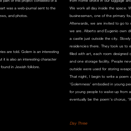
 part of this project consisted of a
from home broke in our luggage and 
part was a web-journal sent to the
We work all day inside the space. We
views, and photos.
businessman, one of the primary foun
Afterwards, we are invited to go t
we are. Alberto and Eugenio own dif
a castle just outside the city. Slowl
residencies there. They took us to 
ies are told. Golem is an interesting
filled with art, each room designed d
it is also an interesting character
and one storage facility. People nev
 found in Jewish folklore.
outside were used for storing weap
That night, I begin to write a poem
'Golemness' embodied in young peo
for young people to wake-up from a G
eventually be the poem's chorus, 'If I 
Day Three