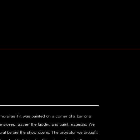
ural as if it was painted on a corner of a bar or a
 sweep, gather the ladder, and paint materials. We
mural before the show opens. The projector we brought