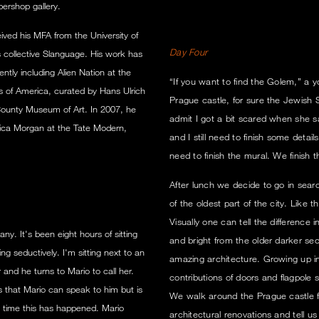
ershop gallery.
ived his MFA from the University of
Day Four
?s collective Slanguage. His work has
ently including Alien Nation at the
“If you want to find the Golem,” a 
s of America, curated by Hans Ulrich
Prague castle, for sure the Jewis
 County Museum of Art. In 2007, he
admit I got a bit scared when she sa
ssica Morgan at the Tate Modern,
and I still need to finish some detai
need to finish the mural. We finish 
After lunch we decide to go in sear
of the oldest part of the city. Like 
Visually one can tell the difference
any. It's been eight hours of sitting
and bright from the older darker sec
 seductively. I'm sitting next to an
amazing architecture. Growing up in 
 and he turns to Mario to call her.
contributions of doors and flagpole
 that Mario can speak to him but is
We walk around the Prague castle fo
st time this has happened. Mario
architectural renovations and tell u