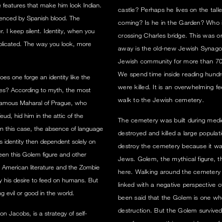
 features that make him look Indian.
castle? Perhaps he lives on the tal
luenced by Spanish blood. The
coming? Is he in the Garden? Who i
r. I keep silent. Identity, when you
crossing Charles bridge. This was o
mplicated. The way you look, more
away is the old-new Jewish Synago
Jewish community for more than 700
We spend time inside reading hundr
es one forge an identity like the
were killed. It is an overwhelming 
hes? According to myth, the most
walk to the Jewish cemetery.
famous Maharal of Prague, who
ud, hid him in the attic of the
The cemetery was built during medi
n this case, the absence of language
destroyed and killed a large populat
 identity then dependent solely on
destroy the cemetery because it wa
ween this Golem figure and other
Jews. Golem, the mythical figure, t
 American literature and the Zombie
here. Walking around the cemetery i
 by his desire to feed on humans. But
linked with a negative perspective o
ing evil or good in the world.
been said that the Golem is one who
destruction. But the Golem survived
n Jacobs, is a strategy of self-