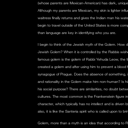
(whose parents are Mexican-American) has dark, unique
Although my parents are Mexican, my skin is lighter inf
waitress finally returns and gives the Indian man his wate
begin to travel outside of the United States is more co
than language are key in identifying who you are.
I begin to think of the Jewish myth of the Golem. How do
Jewish Golem? When it is controlled by the Rabbis wis
famous golem is the golem of Rabbi Yehuda Leow, the 
created a golem and after using him to prevent a blood fe
synagogue of Prague. Does the absence of something, i
and rationality in the Golem make him non-human? Is his
his social purpose? There are similarities, no doubt bet
cultures. The most common is the Frankenstein figure in
character, which typically has no intellect and is driven
also, it is like the Santeria spirit who is called upon to br
Golem, more than a myth is an idea that according to Ro