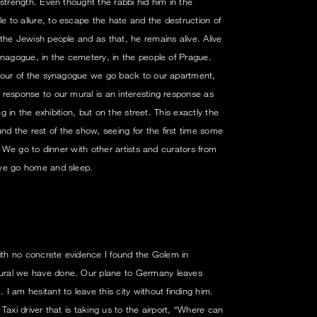
strength. Even thought the rabbi hid him in the
 to allure, to escape the hate and the destruction of
the Jewish people and as that, he remains alive. Alive
ynagogue, in the cemetery, in the people of Prague.
 tour of the synagogue we go back to our apartment,
response to our mural is an interesting response as
ng in the exhibition, but on the street. This exactly the
 the rest of the show, seeing for the first time some
. We go to dinner with other artists and curators from
 we go home and sleep.
with no concrete evidence I found the Golem in
ral we have done. Our plane to Germany leaves
 am hesitant to leave this city without finding him.
Taxi driver that is taking us to the airport, “Where can