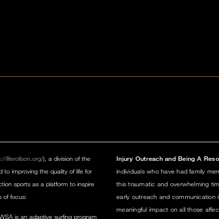
://liferollson.org/
), a division of the
Injury Outreach and Being A Reso
 improving the quality of life for
individuals who have had family memb
ction sports as a platform to inspire
this traumatic and overwhelming tim
s of focus:
early outreach and communication i
meaningful impact on all those affec
WSA is an adaptive surfing program