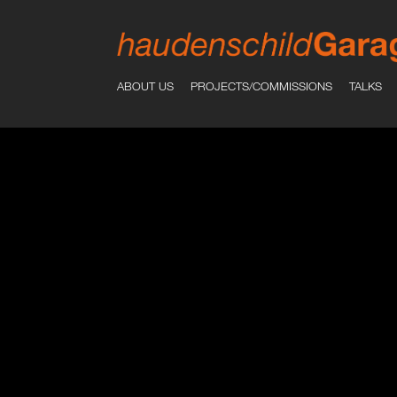
ABOUT US
PROJECTS/COMMISSIONS
TALKS