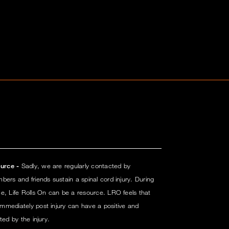
urce -
Sadly, we are regularly contacted by
ers and friends sustain a spinal cord injury. During
e, Life Rolls On can be a resource. LRO feels that
mmediately post injury can have a positive and
ted by the injury.