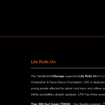
Life Rolls On
The
haudenschild
Garage
supported
Life Rolls On
(
https
Christopher & Dana Reeve Foundation. LRO is dedicated to
young people affected by spinal cord injury and utilizes a
infinite possibilities despite paralysis. LRO has three area
They Will Surf Again (TWSA)
- Our flagship program, T