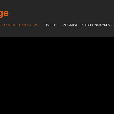
SUPPORTED PROGRAMS
TIMELINE
ZOOMING EXHIBITIONS/SYMPOS