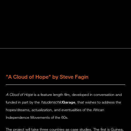
"A Cloud of Hope" by Steve Fagin
A Cloud of Hope
is a feature length film, developed in conversation and
funded in part by the
haudenschild
Garage
, that wishes to address the
hopes/dreams, actualization, and eventualities of the African
Independence Movements of the 60s.
The project will take three countries as case studies. The first is Guinea,