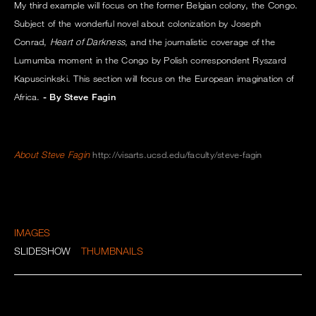
My third example will focus on the former Belgian colony, the Congo.
Subject of the wonderful novel about colonization by Joseph
Conrad,
Heart of Darkness
, and the journalistic coverage of the
Lumumba moment in the Congo by Polish correspondent Ryszard
Kapuscinkski. This section will focus on the European imagination of
Africa.
- By Steve Fagin
About Steve Fagin
http://visarts.ucsd.edu/faculty/steve-fagin
IMAGES
SLIDESHOW
THUMBNAILS