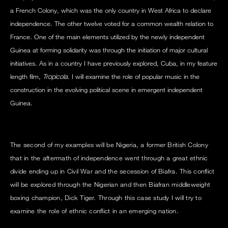
a French Colony, which was the only country in West Africa to declare
independence. The other twelve voted for a common wealth relation to
France. One of the main elements utilized by the newly independent
Guinea at forming solidarity was through the initiation of major cultural
initiatives. As in a country I have previously explored, Cuba, in my feature
length film,
Tropicola
. I will examine the role of popular music in the
construction in the evolving political scene in emergent independent
Guinea.
The second of my examples will be Nigeria, a former British Colony
that in the aftermath of independence went through a great ethnic
divide ending up in Civil War and the secession of Biafra. This conflict
will be explored through the Nigerian and then Biafran middleweight
boxing champion, Dick Tiger. Through this case study I will try to
examine the role of ethnic conflict in an emerging nation.