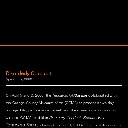
Disorderly Conduct
April 5 – 6, 2008
On April 5 and 6, 2008, the
haudenschild
Garage
collaborated with
the Orange County Museum of Art (OCMA) to present a two day
Garage Talk, performance, panel, and film screening in conjunction
with the OCMA exhibition
Disorderly Conduct: Recent Art in
Tumultuous Times
(February 3 - June 1, 2008). The exhibition and its