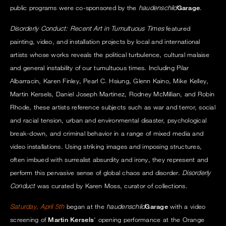
public programs were co-sponsored by the
haudenschild
Garage
.
Disorderly Conduct: Recent Art in Tumultuous Times
featured
painting, video, and installation projects by local and international
artists whose works reveals the political turbulence, cultural malaise
and general instability of our tumultuous times. Including Pilar
Albarracin, Karen Finley, Pearl C. Hsiung, Glenn Kaino, Mike Kelley,
Martin Kersels, Daniel Joseph Martinez, Rodney McMillian, and Robin
Rhode, these artists reference subjects such as war and terror, social
and racial tension, urban and environmental disaster, psychological
break-down, and criminal behavior in a range of mixed media and
video installations. Using striking images and imposing structures,
often imbued with surrealist absurdity and irony, they represent and
perform this pervasive sense of global chaos and disorder.
Disorderly
Conduct
was curated by Karen Moss, curator of collections.
Saturday, April 5th
began at the
haudenschild
Garage
with a video
screening of
Martin Kersels
' opening performance at the Orange