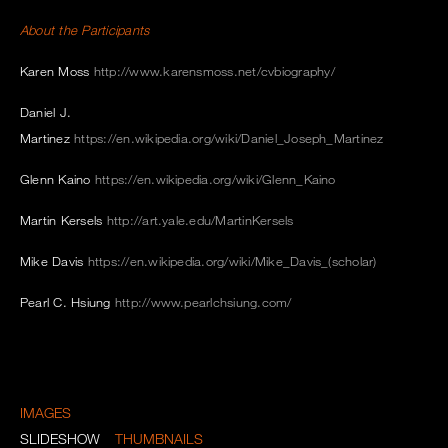
About the Participants
Karen Moss
http://www.karensmoss.net/cvbiography/
Daniel J.
Martinez
https://en.wikipedia.org/wiki/Daniel_Joseph_Martinez
Glenn Kaino
https://en.wikipedia.org/wiki/Glenn_Kaino
Martin Kersels
http://art.yale.edu/MartinKersels
Mike Davis
https://en.wikipedia.org/wiki/Mike_Davis_(scholar)
Pearl C. Hsiung
http://www.pearlchsiung.com/
IMAGES
SLIDESHOW
THUMBNAILS