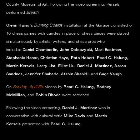
County Museum of Art. Following the video screening, Kersels
performed
Breath.
Glenn Kaino
's
Burning Boards
installation at the Garage consisted of
16 chess games with candles in place of chess pieces were played
simultaneously by artists, writers, and chess pros who
included
Daniel Chamberlin, John Doloszycki, Mari Eastman,
Stephanie Hanor, Christian Haye, Pato Hebert, Pearl C. Hsiung,
Martin Kersels, Larry List, Elliot Liu, Daniel J. Martinez, Aaron
Sandnes, Jennifer Shahade, Afshin Shahidi
, and
Sage Vaugh
.
On
Sunday, April 6th
videos by
Pearl C. Hsiung, Rodney
McMillian,
and
Robin Rhode
were screened.
Following the video screening,
Daniel J. Martinez
was in
conversation with cultural critic
Mike Davis
and
Martin
Kersels
presented with
Pearl C. Hsiung
.